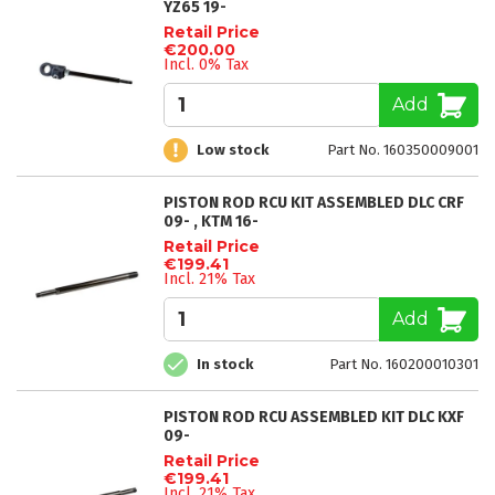
YZ65 19-
Retail Price
€200.00
Incl. 0% Tax
Add
Low stock
Part No. 160350009001
PISTON ROD RCU KIT ASSEMBLED DLC CRF
09- , KTM 16-
Retail Price
€199.41
Incl. 21% Tax
Add
In stock
Part No. 160200010301
PISTON ROD RCU ASSEMBLED KIT DLC KXF
09-
Retail Price
€199.41
Incl. 21% Tax