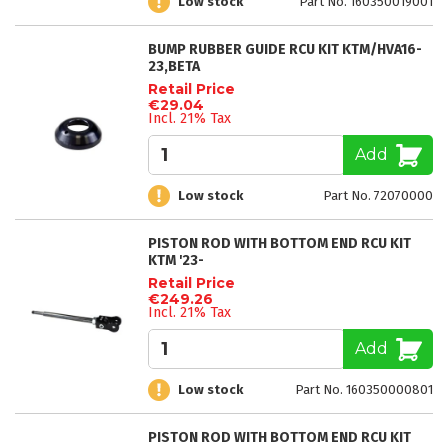
Low stock
Part No. 160350019001
BUMP RUBBER GUIDE RCU KIT KTM/HVA16-
23,BETA
Retail Price
€29.04
Incl. 21% Tax
Add
Low stock
Part No. 72070000
PISTON ROD WITH BOTTOM END RCU KIT
KTM '23-
Retail Price
€249.26
Incl. 21% Tax
Add
Low stock
Part No. 160350000801
PISTON ROD WITH BOTTOM END RCU KIT