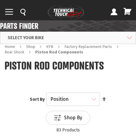
PARTS FINDER
SELECT YOUR BIKE
Home
Shop
KYB
Factory Replacement Parts
Rear Shock
Piston Rod Components
PISTON ROD COMPONENTS
Set
Sort By
Descending
Direction
Shop By
83
Products