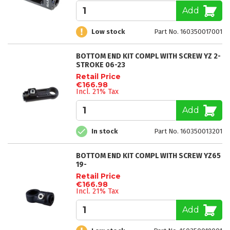
Add
Low stock
Part No. 160350017001
BOTTOM END KIT COMPL WITH SCREW YZ 2-
STROKE 06-23
Retail Price
€166.98
Incl. 21% Tax
Add
In stock
Part No. 160350013201
BOTTOM END KIT COMPL WITH SCREW YZ65
19-
Retail Price
€166.98
Incl. 21% Tax
Add