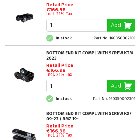
Retail Price
€166.98
Incl. 21% Tax
Add
In stock
Part No. 160350002101
BOTTOM END KIT COMPL WITH SCREW KTM
2023
Retail Price
€166.98
Incl. 21% Tax
Add
In stock
Part No. 160350002301
BOTTOM END KIT COMPL WITH SCREW KXF
09-23 / RMZ 19-
Retail Price
€166.98
Incl. 21% Tax