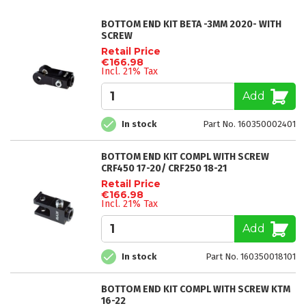
BOTTOM END KIT BETA -3MM 2020- WITH
SCREW
Retail Price
€166.98
Incl. 21% Tax
Add
In stock
Part No. 160350002401
BOTTOM END KIT COMPL WITH SCREW
CRF450 17-20/ CRF250 18-21
Retail Price
€166.98
Incl. 21% Tax
Add
In stock
Part No. 160350018101
BOTTOM END KIT COMPL WITH SCREW KTM
16-22