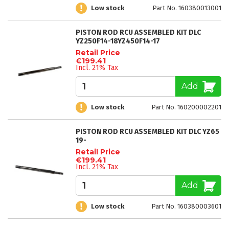
Low stock
Part No. 160380013001
PISTON ROD RCU ASSEMBLED KIT DLC
YZ250F14-18YZ450F14-17
Retail Price
€199.41
Incl. 21% Tax
Add
Low stock
Part No. 160200002201
PISTON ROD RCU ASSEMBLED KIT DLC YZ65
19-
Retail Price
€199.41
Incl. 21% Tax
Add
Low stock
Part No. 160380003601