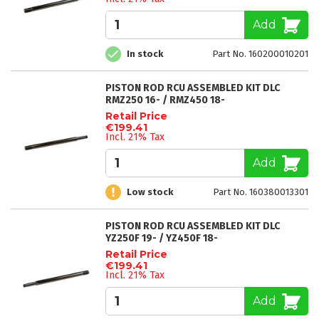
Add
In stock
Part No. 160200010201
PISTON ROD RCU ASSEMBLED KIT DLC
RMZ250 16- / RMZ450 18-
Retail Price
€199.41
Incl. 21% Tax
Add
Low stock
Part No. 160380013301
PISTON ROD RCU ASSEMBLED KIT DLC
YZ250F 19- / YZ450F 18-
Retail Price
€199.41
Incl. 21% Tax
Add