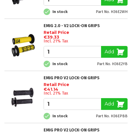
In stock
Part No. H36E2WH
EMIG 2.0 - V2 LOCK-ON GRIPS
Retail Price
€39.33
Incl. 21% Tax
Add
In stock
Part No. H36E2YB
EMIG PRO V2 LOCK-ON GRIPS
Retail Price
€41.14
Incl. 21% Tax
Add
In stock
Part No. H36EPBB
EMIG PRO V2 LOCK-ON GRIPS