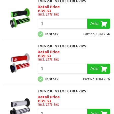
EMIG 2.0 - V2 LOCK-ON GRIPS
Retail Price
€39.33
Incl. 21% Tax
Add
In stock
Part No. H36E2BN
EMIG 2.0 - V2 LOCK-ON GRIPS
Retail Price
€39.33
Incl. 21% Tax
Add
In stock
Part No. H36E2RW
EMIG 2.0 - V2 LOCK-ON GRIPS
Retail Price
€39.33
Incl. 21% Tax
Add