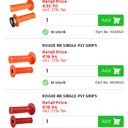
Retail Price
€35.70
Incl. 21% Tax
Add
In stock
Part No. H36RGO
ROGUE MX SINGLE-PLY GRIPS
Retail Price
€16.94
Incl. 21% Tax
Add
In stock
Part No. H03RGO
ROGUE MX SINGLE-PLY GRIPS
Retail Price
€16.94
Incl. 21% Tax
Add