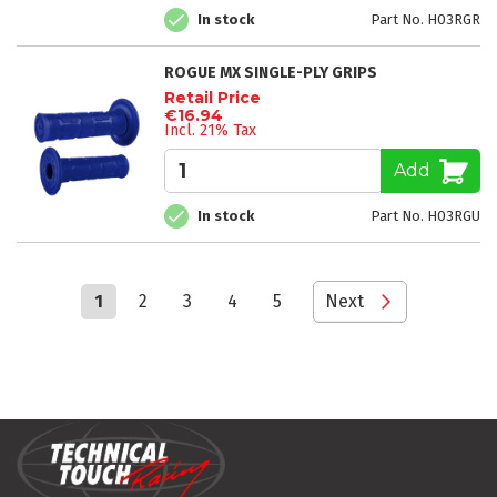
In stock
Part No. H03RGR
ROGUE MX SINGLE-PLY GRIPS
Retail Price
€16.94
Incl. 21% Tax
Add
In stock
Part No. H03RGU
Page
You're
Page
Page
Page
Page
Page
1
2
3
4
5
Next
currently
reading
page