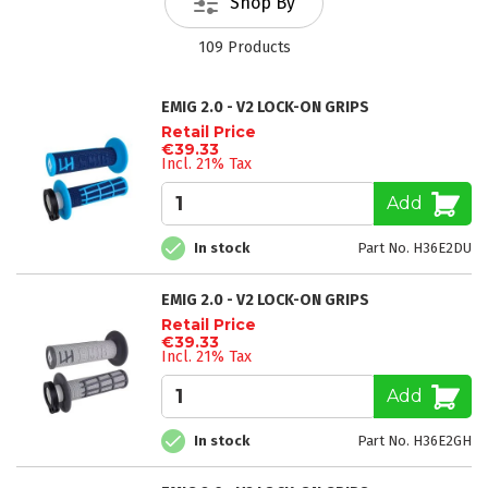
Shop By
109
Products
EMIG 2.0 - V2 LOCK-ON GRIPS
Retail Price
€39.33
Incl. 21% Tax
Add
In stock
Part No. H36E2DU
EMIG 2.0 - V2 LOCK-ON GRIPS
Retail Price
€39.33
Incl. 21% Tax
Add
In stock
Part No. H36E2GH