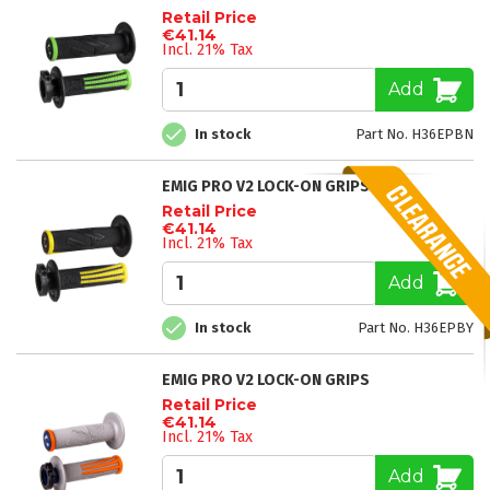
Retail Price
€41.14
Incl. 21% Tax
Add
In stock
Part No. H36EPBN
EMIG PRO V2 LOCK-ON GRIPS
Retail Price
€41.14
Incl. 21% Tax
Add
In stock
Part No. H36EPBY
EMIG PRO V2 LOCK-ON GRIPS
Retail Price
€41.14
Incl. 21% Tax
Add