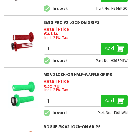
In stock
Part No. H36EPGO
EMIG PRO V2 LOCK-ON GRIPS
Retail Price
€41.14
Incl. 21% Tax
Add
In stock
Part No. H36EPRW
MX V2 LOCK-ON HALF-WAFFLE GRIPS
Retail Price
€35.70
Incl. 21% Tax
Add
In stock
Part No. H36HWN
ROGUE MX V2 LOCK-ON GRIPS