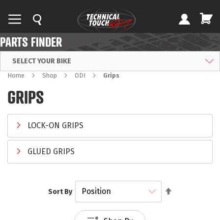
PARTS FINDER
SELECT YOUR BIKE
Home
Shop
ODI
Grips
GRIPS
LOCK-ON GRIPS
GLUED GRIPS
Set
Sort By
Descending
Direction