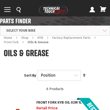
PARTS FINDER
SELECT YOUR BIKE
Home
Shop
KYB
Factory Replacement Parts
Front Fork
Oils & Grease
OILS & GREASE
Set
Sort By
Descending
Direction
6
Products
FRONT FORK KYB OIL 02M 1L
Retail Price