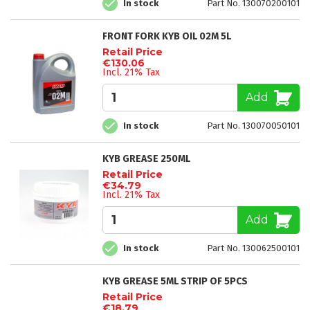
In stock
Part No. 130070200101
FRONT FORK KYB OIL 02M 5L
Retail Price
€130.06
Incl. 21% Tax
Add
In stock
Part No. 130070050101
KYB GREASE 250ML
Retail Price
€34.79
Incl. 21% Tax
Add
In stock
Part No. 130062500101
KYB GREASE 5ML STRIP OF 5PCS
Retail Price
€18.79