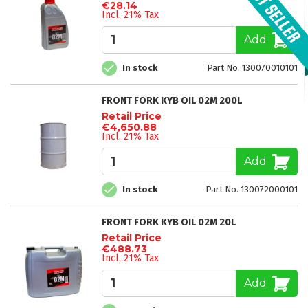
€28.14
Incl. 21% Tax
Add
In stock
Part No. 130070010101
FRONT FORK KYB OIL 02M 200L
Retail Price
€4,650.88
Incl. 21% Tax
Add
In stock
Part No. 130072000101
FRONT FORK KYB OIL 02M 20L
Retail Price
€488.73
Incl. 21% Tax
Add