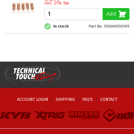
Incl. 21% Tax
Add
In stock
Part No. 130060050105
ACCOUNT LOGIN
SHIPPING
FAQ'S
CONTACT