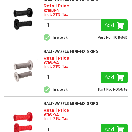
Retail Price
€16.94
Incl. 21% Tax
Add
In stock
Part No. H01MMB
HALF-WAFFLE MINI-MX GRIPS
Retail Price
€16.94
Incl. 21% Tax
Add
In stock
Part No. H01MMG
HALF-WAFFLE MINI-MX GRIPS
Retail Price
€16.94
Incl. 21% Tax
Add