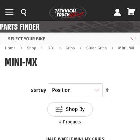
PARTS FINDER
SELECT YOUR BIKE
Home
Shop
ODI
Grips
Glued Grips
Mini-MX
MINI-MX
Set
Sort By
Descending
Direction
Shop By
4
Products
HALF-WAFFLE MINI-MX GRIPS