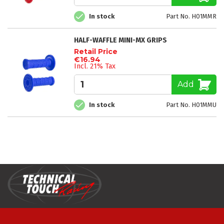
In stock
Part No. H01MMR
HALF-WAFFLE MINI-MX GRIPS
Retail Price
€16.94
Incl. 21% Tax
Add
In stock
Part No. H01MMU