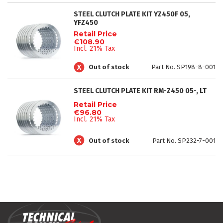
STEEL CLUTCH PLATE KIT YZ450F 05,
YFZ450
Retail Price
€108.90
Incl. 21% Tax
Out of stock
Part No. SP198-8-001
STEEL CLUTCH PLATE KIT RM-Z450 05-, LT
Retail Price
€96.80
Incl. 21% Tax
Out of stock
Part No. SP232-7-001