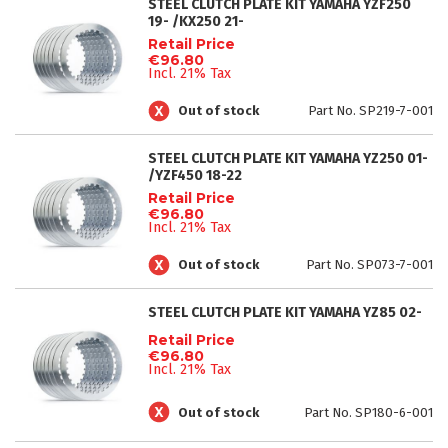
STEEL CLUTCH PLATE KIT YAMAHA YZF250
19- /KX250 21-
Retail Price
€96.80
Incl. 21% Tax
Out of stock
Part No. SP219-7-001
STEEL CLUTCH PLATE KIT YAMAHA YZ250 01-
/YZF450 18-22
Retail Price
€96.80
Incl. 21% Tax
Out of stock
Part No. SP073-7-001
STEEL CLUTCH PLATE KIT YAMAHA YZ85 02-
Retail Price
€96.80
Incl. 21% Tax
Out of stock
Part No. SP180-6-001