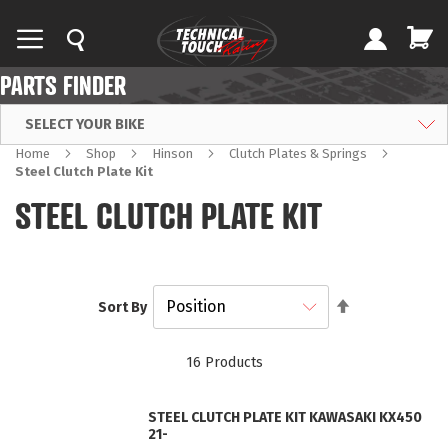
PARTS FINDER
SELECT YOUR BIKE
Home
Shop
Hinson
Clutch Plates & Springs
Steel Clutch Plate Kit
STEEL CLUTCH PLATE KIT
Set
Sort By
Descending
Direction
16
Products
STEEL CLUTCH PLATE KIT KAWASAKI KX450
21-