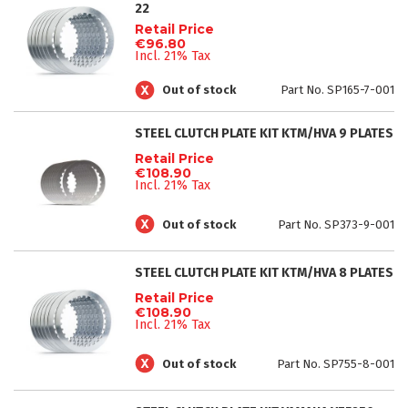
22
Retail Price
€96.80
Incl. 21% Tax
Out of stock
Part No. SP165-7-001
STEEL CLUTCH PLATE KIT KTM/HVA 9 PLATES
Retail Price
€108.90
Incl. 21% Tax
Out of stock
Part No. SP373-9-001
STEEL CLUTCH PLATE KIT KTM/HVA 8 PLATES
Retail Price
€108.90
Incl. 21% Tax
Out of stock
Part No. SP755-8-001