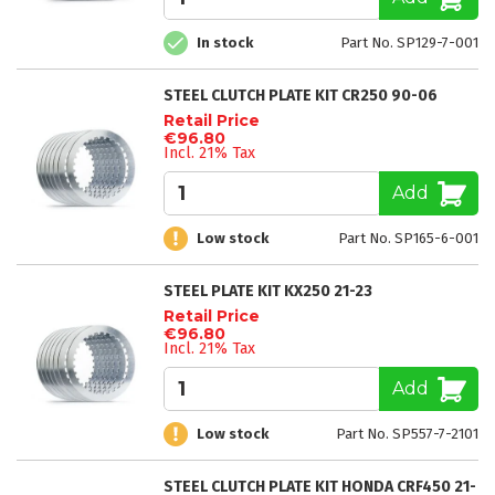
In stock
Part No. SP129-7-001
STEEL CLUTCH PLATE KIT CR250 90-06
Retail Price
€96.80
Incl. 21% Tax
Add
Low stock
Part No. SP165-6-001
STEEL PLATE KIT KX250 21-23
Retail Price
€96.80
Incl. 21% Tax
Add
Low stock
Part No. SP557-7-2101
STEEL CLUTCH PLATE KIT HONDA CRF450 21-