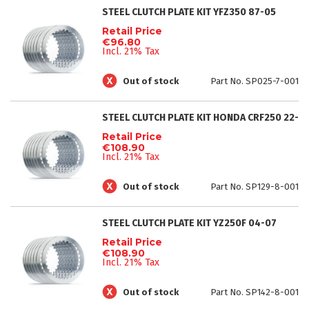
STEEL CLUTCH PLATE KIT YFZ350 87-05
Retail Price
€96.80
Incl. 21% Tax
Out of stock
Part No. SP025-7-001
STEEL CLUTCH PLATE KIT HONDA CRF250 22-
Retail Price
€108.90
Incl. 21% Tax
Out of stock
Part No. SP129-8-001
STEEL CLUTCH PLATE KIT YZ250F 04-07
Retail Price
€108.90
Incl. 21% Tax
Out of stock
Part No. SP142-8-001