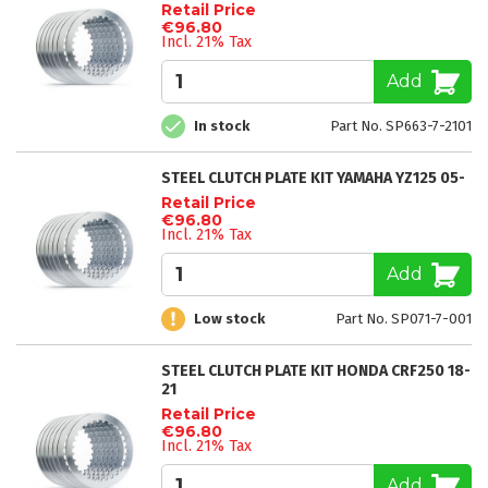
Retail Price
€96.80
Incl. 21% Tax
Add
In stock
Part No. SP663-7-2101
STEEL CLUTCH PLATE KIT YAMAHA YZ125 05-
Retail Price
€96.80
Incl. 21% Tax
Add
Low stock
Part No. SP071-7-001
STEEL CLUTCH PLATE KIT HONDA CRF250 18-
21
Retail Price
€96.80
Incl. 21% Tax
Add