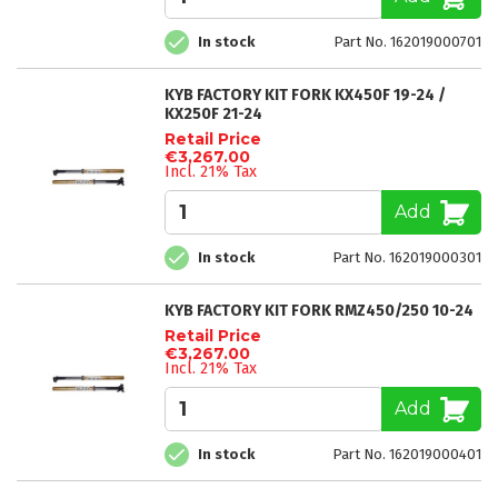
In stock
Part No. 162019000701
KYB FACTORY KIT FORK KX450F 19-24 /
KX250F 21-24
Retail Price
€3,267.00
Incl. 21% Tax
Add
In stock
Part No. 162019000301
KYB FACTORY KIT FORK RMZ450/250 10-24
Retail Price
€3,267.00
Incl. 21% Tax
Add
In stock
Part No. 162019000401