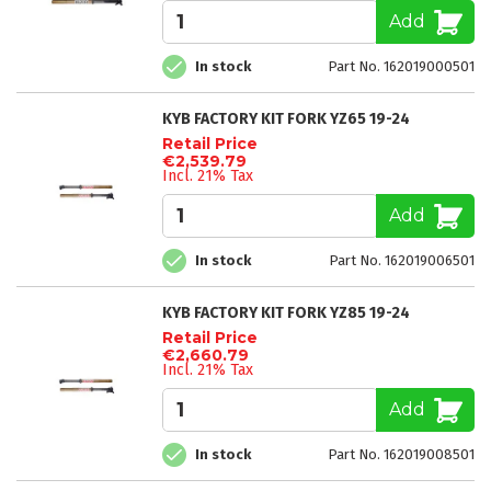
Add
In stock
Part No. 162019000501
KYB FACTORY KIT FORK YZ65 19-24
Retail Price
€2,539.79
Incl. 21% Tax
Add
In stock
Part No. 162019006501
KYB FACTORY KIT FORK YZ85 19-24
Retail Price
€2,660.79
Incl. 21% Tax
Add
In stock
Part No. 162019008501