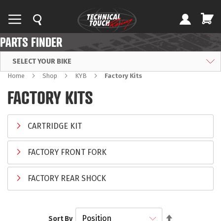
PARTS FINDER
SELECT YOUR BIKE
Home
Shop
KYB
Factory Kits
FACTORY KITS
CARTRIDGE KIT
FACTORY FRONT FORK
FACTORY REAR SHOCK
Set
Sort By