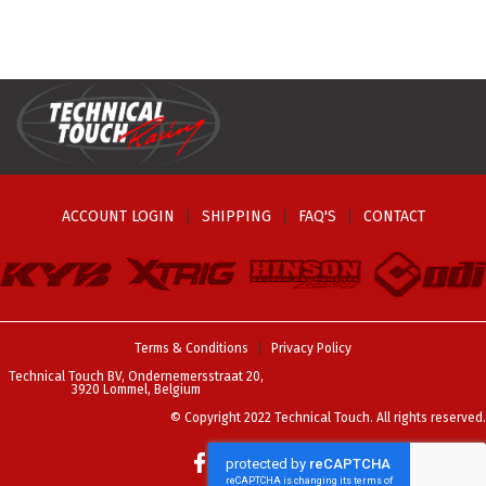
page
ACCOUNT LOGIN
SHIPPING
FAQ'S
CONTACT
Terms & Conditions
Privacy Policy
Technical Touch BV, Ondernemersstraat 20,
3920 Lommel, Belgium
© Copyright 2022 Technical Touch. All rights reserved.