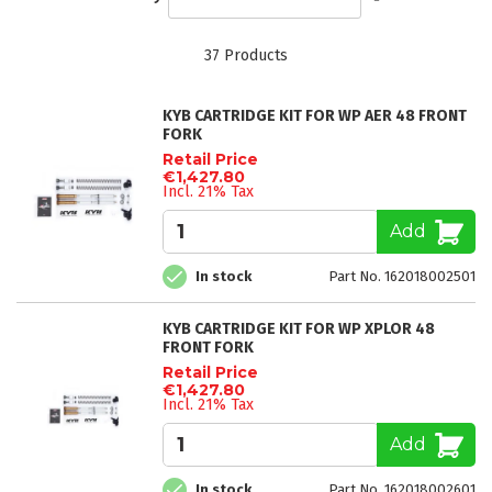
Descending
Direction
37
Products
KYB CARTRIDGE KIT FOR WP AER 48 FRONT
FORK
Retail Price
€1,427.80
Incl. 21% Tax
Add
In stock
Part No. 162018002501
KYB CARTRIDGE KIT FOR WP XPLOR 48
FRONT FORK
Retail Price
€1,427.80
Incl. 21% Tax
Add
In stock
Part No. 162018002601