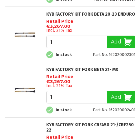
KYB FACTORY KIT FORK BETA 20-23 ENDURO
Retail Price
€3,267.00
Incl. 21% Tax
Add
In stock
Part No. 162020002301
KYB FACTORY KIT FORK BETA 21- MX
Retail Price
€3,267.00
Incl. 21% Tax
Add
In stock
Part No. 162020002401
KYB FACTORY KIT FORK CRF450 21-/CRF250
22-
Retail Price