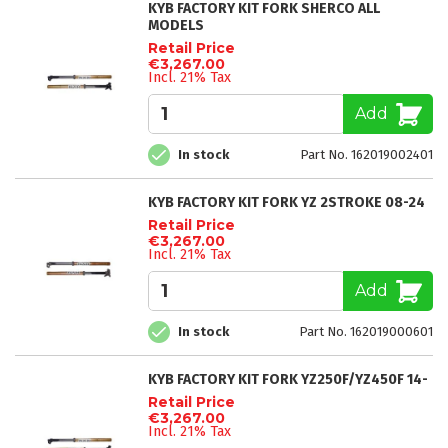
KYB FACTORY KIT FORK SHERCO ALL
MODELS
Retail Price
€3,267.00
Incl. 21% Tax
Add
In stock
Part No. 162019002401
KYB FACTORY KIT FORK YZ 2STROKE 08-24
Retail Price
€3,267.00
Incl. 21% Tax
Add
In stock
Part No. 162019000601
KYB FACTORY KIT FORK YZ250F/YZ450F 14-
Retail Price
€3,267.00
Incl. 21% Tax