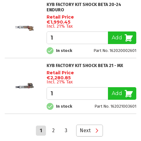
KYB FACTORY KIT SHOCK BETA 20-24
ENDURO
Retail Price
€1,990.45
Incl. 21% Tax
Add
In stock
Part No. 162020002601
KYB FACTORY KIT SHOCK BETA 21 - MX
Retail Price
€2,280.85
Incl. 21% Tax
Add
In stock
Part No. 162021003601
Page
You're
Page
Page
Page
1
2
3
Next
currently
reading