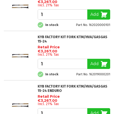
€3,267.00
Incl. 21% Tax
Add
In stock
Part No. 162020000101
KYB FACTORY KIT FORK KTM/HVA/GASGAS
15-24
Retail Price
€3,267.00
Incl. 21% Tax
Add
In stock
Part No. 162019000201
KYB FACTORY KIT FORK KTM/HVA/GASGAS
15-24 ENDURO
Retail Price
€3,267.00
Incl. 21% Tax
Add