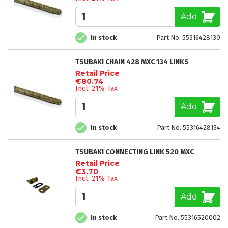
Add
In stock
Part No. 55316428130
TSUBAKI CHAIN 428 MXC 134 LINKS
Retail Price
€80.74
Incl. 21% Tax
Add
In stock
Part No. 55316428134
TSUBAKI CONNECTING LINK 520 MXC
Retail Price
€3.70
Incl. 21% Tax
Add
In stock
Part No. 55316520002