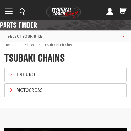
PARTS FINDER
SELECT YOUR BIKE
Home
Shop
Tsubaki Chains
TSUBAKI CHAINS
ENDURO
MOTOCROSS