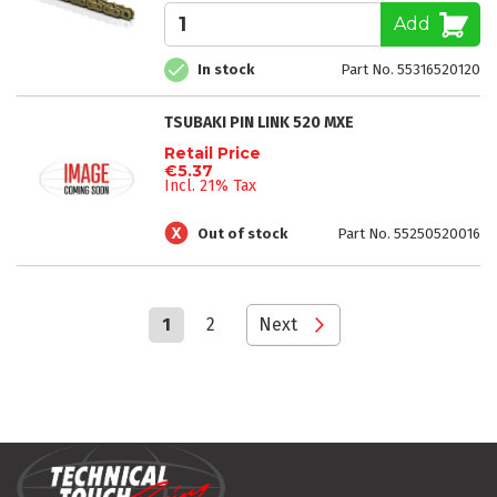
Add
In stock
Part No. 55316520120
TSUBAKI PIN LINK 520 MXE
Retail Price
€5.37
Incl. 21% Tax
Out of stock
Part No. 55250520016
Page
You're
Page
Page
1
2
Next
currently
reading
page