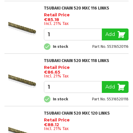
TSUBAKI CHAIN 520 MXC 116 LINKS
Retail Price
€85.18
Incl. 21% Tax
Add
In stock
Part No. 55316520116
TSUBAKI CHAIN 520 MXC 118 LINKS
Retail Price
€86.65
Incl. 21% Tax
Add
In stock
Part No. 55316520118
TSUBAKI CHAIN 520 MXC 120 LINKS
Retail Price
€88.12
Incl. 21% Tax