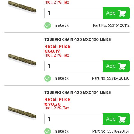
Incl. 21% Tax
Add
In stock
Part No. 55316420112
TSUBAKI CHAIN 420 MXC 130 LINKS
Retail Price
€68.17
Incl. 21% Tax
Add
In stock
Part No. 55316420130
TSUBAKI CHAIN 420 MXC 134 LINKS
Retail Price
€70.28
Incl. 21% Tax
Add
In stock
Part No. 55316420134