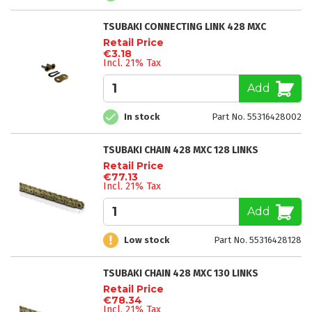
TSUBAKI CONNECTING LINK 428 MXC
Retail Price
€3.18
Incl. 21% Tax
Add
In stock
Part No. 55316428002
TSUBAKI CHAIN 428 MXC 128 LINKS
Retail Price
€77.13
Incl. 21% Tax
Add
Low stock
Part No. 55316428128
TSUBAKI CHAIN 428 MXC 130 LINKS
Retail Price
€78.34
Incl. 21% Tax