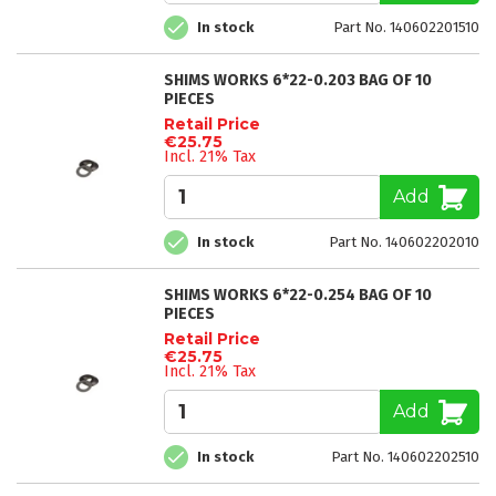
In stock
Part No. 140602201510
SHIMS WORKS 6*22-0.203 BAG OF 10
PIECES
Retail Price
€25.75
Incl. 21% Tax
Add
In stock
Part No. 140602202010
SHIMS WORKS 6*22-0.254 BAG OF 10
PIECES
Retail Price
€25.75
Incl. 21% Tax
Add
In stock
Part No. 140602202510