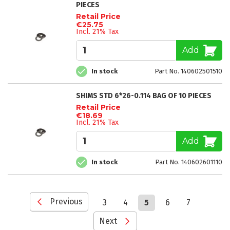
PIECES
Retail Price
€25.75
Incl. 21% Tax
Add
In stock
Part No. 140602501510
SHIMS STD 6*26-0.114 BAG OF 10 PIECES
Retail Price
€18.69
Incl. 21% Tax
Add
In stock
Part No. 140602601110
Page
Page
Previous
Page
Page
You're
Page
Page
3
4
5
6
7
currently
reading
Page
Next
page