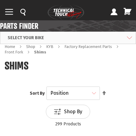
PARTS FINDER
SELECT YOUR BIKE
Home
Shop
KYB
Factory Replacement Parts
Front Fork
Shims
SHIMS
Set
Sort By
Descending
Direction
Shop By
299
Products