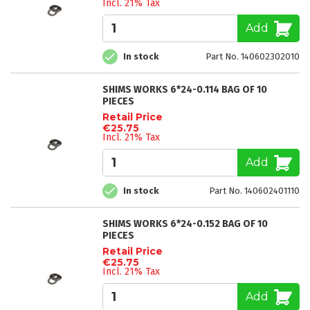
Incl. 21% Tax
Add
In stock
Part No. 140602302010
SHIMS WORKS 6*24-0.114 BAG OF 10
PIECES
Retail Price
€25.75
Incl. 21% Tax
Add
In stock
Part No. 140602401110
SHIMS WORKS 6*24-0.152 BAG OF 10
PIECES
Retail Price
€25.75
Incl. 21% Tax
Add