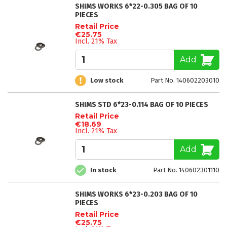
SHIMS WORKS 6*22-0.305 BAG OF 10
PIECES
Retail Price
€25.75
Incl. 21% Tax
Add
Low stock
Part No. 140602203010
SHIMS STD 6*23-0.114 BAG OF 10 PIECES
Retail Price
€18.69
Incl. 21% Tax
Add
In stock
Part No. 140602301110
SHIMS WORKS 6*23-0.203 BAG OF 10
PIECES
Retail Price
€25.75