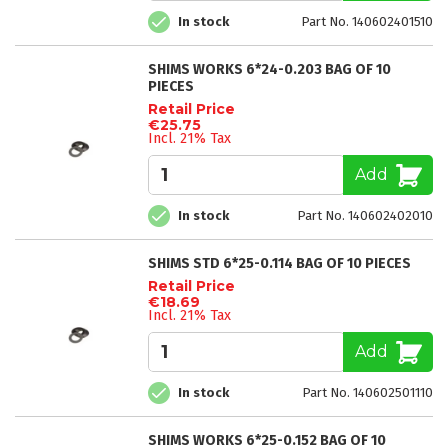
In stock
Part No. 140602401510
SHIMS WORKS 6*24-0.203 BAG OF 10
PIECES
Retail Price
€25.75
Incl. 21% Tax
Add
In stock
Part No. 140602402010
SHIMS STD 6*25-0.114 BAG OF 10 PIECES
Retail Price
€18.69
Incl. 21% Tax
Add
In stock
Part No. 140602501110
SHIMS WORKS 6*25-0.152 BAG OF 10