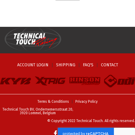
ACCOUNT LOGIN
SHIPPING
FAQ'S
CONTACT
Terms & Conditions
Privacy Policy
Technical Touch BV, Ondernemersstraat 20,
3920 Lommel, Belgium
© Copyright 2022 Technical Touch. All rights reserved.