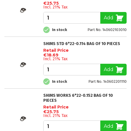
€25.75
Incl. 21% Tax
Add
In stock
Part No. 140602103010
SHIMS STD 6*22-0.114 BAG OF 10 PIECES
Retail Price
€18.69
Incl. 21% Tax
Add
In stock
Part No. 140602201110
SHIMS WORKS 6*22-0.152 BAG OF 10
PIECES
Retail Price
€25.75
Incl. 21% Tax
Add