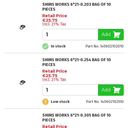
SHIMS WORKS 6*21-0.203 BAG OF 10
PIECES
Retail Price
€25.75
Incl. 21% Tax
Add
In stock
Part No. 140602102010
SHIMS WORKS 6*21-0.254 BAG OF 10
PIECES
Retail Price
€25.75
Incl. 21% Tax
Add
Low stock
Part No. 140602102510
SHIMS WORKS 6*21-0.305 BAG OF 10
PIECES
Retail Price