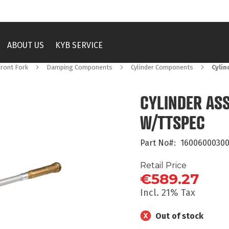
ABOUT US
KYB SERVICE
Front Fork
Damping Components
Cylinder Components
Cylin
CYLINDER ASS
W/TTSPEC
Part No
16006000300
Retail Price
€589.27
Incl. 21% Tax
Out of stock