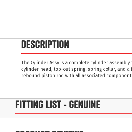
Skip
to
DESCRIPTION
the
beginning
of
The Cylinder Assy is a complete cylinder assembly 
the
cylinder head, top-out spring, spring collar, and a
images
rebound piston rod with all associated component
gallery
FITTING LIST
- GENUINE