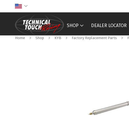
Skip
to
Content
SHOP
DEALER LOCATOR
Home
Shop
KYB
Factory Replacement Parts
Skip
to
the
end
of
the
images
gallery