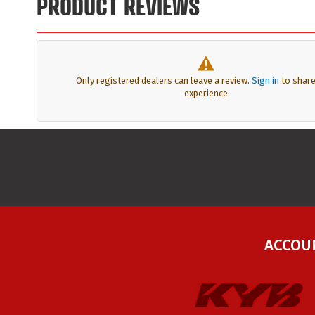
PRODUCT REVIEWS
Only registered dealers can leave a review.
Sign in
to share
experience
ACCOU