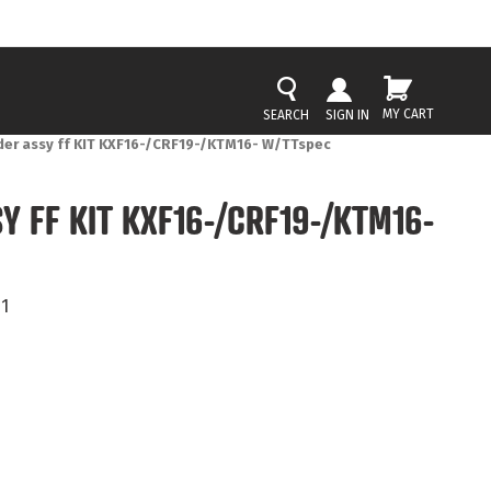
MY CART
SIGN IN
der assy ff KIT KXF16-/CRF19-/KTM16- W/TTspec
Y FF KIT KXF16-/CRF19-/KTM16-
1