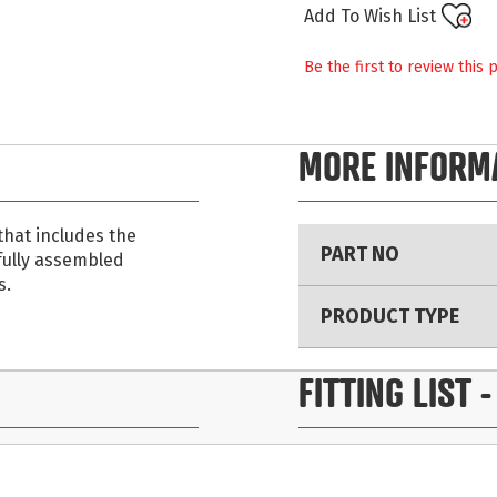
Add To Wish List
Be the first to review this 
MORE INFORM
More
that includes the
PART NO
Information
 fully assembled
s.
PRODUCT TYPE
FITTING LIST
-