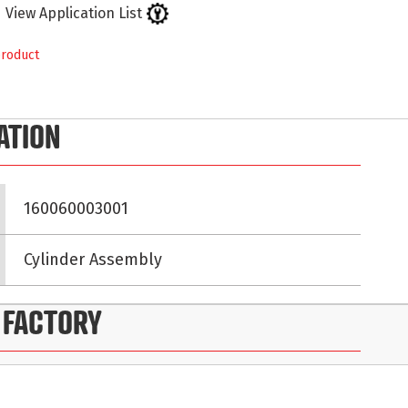
View Application List
product
ATION
160060003001
Cylinder Assembly
 FACTORY