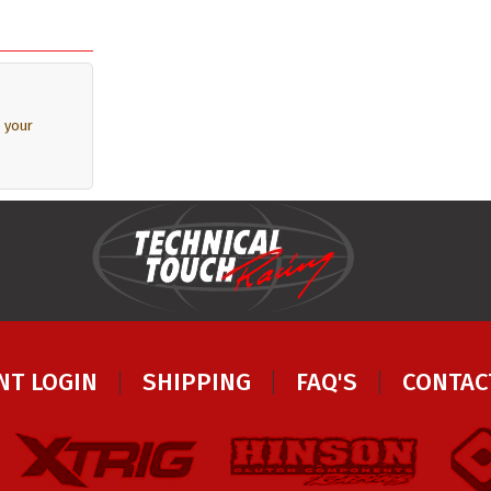
 your
NT LOGIN
SHIPPING
FAQ'S
CONTAC