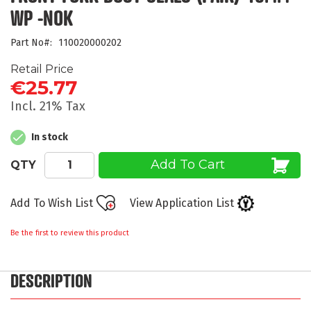
beginning
WP -NOK
of
the
Part No
110020000202
images
gallery
Retail Price
€25.77
Incl. 21% Tax
In stock
Add To Cart
QTY
Add To Wish List
View Application List
Be the first to review this product
DESCRIPTION