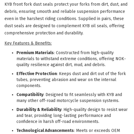
KYB front fork dust seals protect your forks from dirt, dust, and
debris, ensuring smooth and reliable suspension performance
even in the harshest riding conditions. Supplied in pairs, these
dust seals are designed to complement KYB oil seals, offering
comprehensive protection and durability.
Key Features & Benefits:
Premium Materials
: Constructed from high-quality
materials to withstand extreme conditions, offering NOK-
quality resilience against dirt, mud, and debris.
Effective Protection
: Keeps dust and dirt out of the fork
tubes, preventing abrasion and wear on the internal
components.
Compatibility
: Designed to fit seamlessly with KYB and
many other off-road motorcycle suspension systems.
Durability & Reliability
: High-quality design to resist wear
and tear, providing long-lasting performance and
confidence in harsh off-road environments.
Technological Advancements
: Meets or exceeds OEM