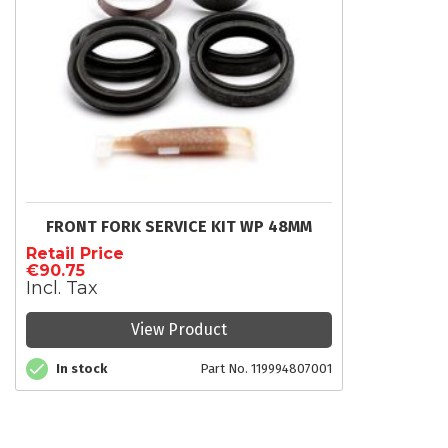
FRONT FORK SERVICE KIT WP 48MM
Retail Price
€90.75
Incl. Tax
View Product
In stock
Part No. 119994807001