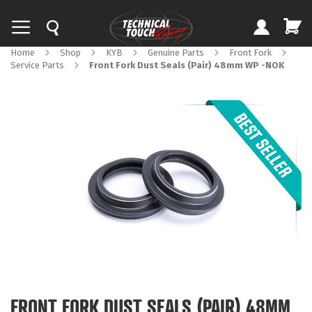
Home
Shop
KYB
Genuine Parts
Front Fork
Service Parts
Front Fork Dust Seals (Pair) 48mm WP -NOK
Skip
to
the
end
of
the
images
gallery
Skip
to
FRONT FORK DUST SEALS (PAIR) 48MM
the