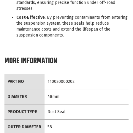
standards, ensuring precise function under off-road
stresses.
Cost-Effective
: By preventing contaminants from entering
the suspension system, these seals help reduce
maintenance costs and extend the lifespan of the
suspension components.
MORE INFORMATION
More
PART NO
110020000202
Information
DIAMETER
48mm
PRODUCT TYPE
Dust Seal
OUTER DIAMETER
58