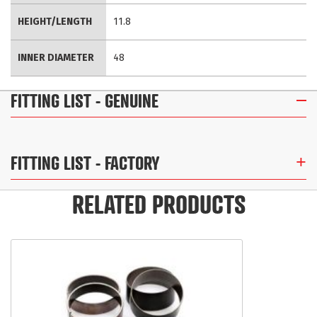
HEIGHT/LENGTH
11.8
INNER DIAMETER
48
FITTING LIST
- GENUINE
FITTING LIST
- FACTORY
RELATED PRODUCTS