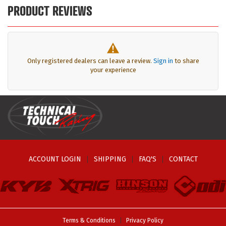
PRODUCT REVIEWS
Only registered dealers can leave a review.
Sign in
to share
your experience
ACCOUNT LOGIN
SHIPPING
FAQ'S
CONTACT
Terms & Conditions
Privacy Policy