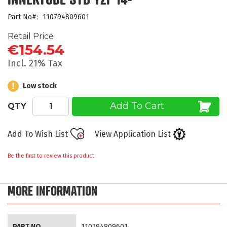
beginning
Part No
110794809601
of
the
Retail Price
images
€154.54
gallery
Incl. 21% Tax
Low stock
Add To Cart
QTY
Add To Wish List
View Application List
Be the first to review this product
MORE INFORMATION
More
PART NO
110794809601