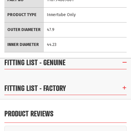
Information
PRODUCT TYPE
Innertube Only
OUTER DIAMETER
47.9
INNER DIAMETER
44.23
FITTING LIST
- GENUINE
FITTING LIST
- FACTORY
PRODUCT REVIEWS