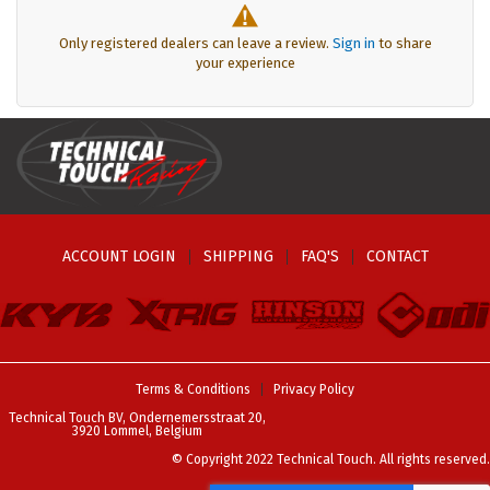
Only registered dealers can leave a review.
Sign in
to share
your experience
ACCOUNT LOGIN
SHIPPING
FAQ'S
CONTACT
Terms & Conditions
Privacy Policy
Technical Touch BV, Ondernemersstraat 20,
3920 Lommel, Belgium
© Copyright 2022 Technical Touch. All rights reserved.