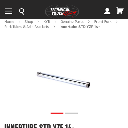
Home
Shop
KYB
Genuine Parts
Front Fork
Fork Tubes & Axle Brackets
Innertube STD YZF 14-
Skip
to
the
end
of
the
images
gallery
Skip
to
INNERTUBE STD YZF 14-
the