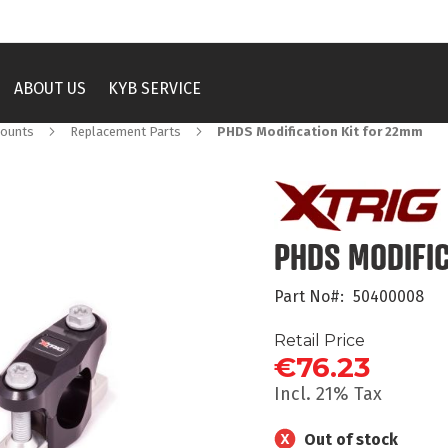
ABOUT US
KYB SERVICE
Mounts
Replacement Parts
PHDS Modification Kit for 22mm
PHDS MODIFI
Part No
50400008
Retail Price
€76.23
Incl. 21% Tax
Out of stock