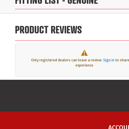
PRODUCT REVIEWS
Only registered dealers can leave a review.
Sign in
to share
experience
ACCOU