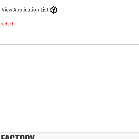
View Application List
product
 FACTORY