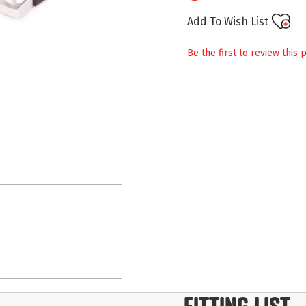
Add To Wish List
Be the first to review this 
FITTING LIST
-