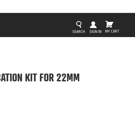
MY CART
SIGN IN
CATION KIT FOR 22MM