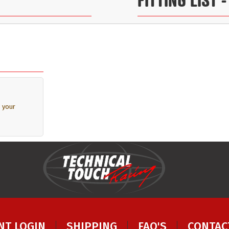
 your
NT LOGIN
SHIPPING
FAQ'S
CONTAC