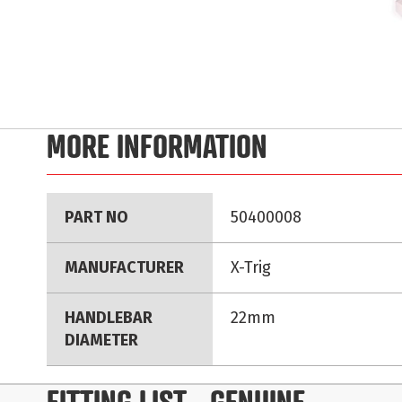
Skip
to
MORE INFORMATION
the
beginning
of
More
the
PART NO
50400008
Information
images
gallery
MANUFACTURER
X-Trig
HANDLEBAR
22mm
DIAMETER
FITTING LIST
- GENUINE