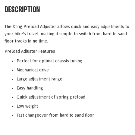
DESCRIPTION
The XTrig Preload Adjuster allows quick and easy adjustments to
your bike's travel, making it simple to switch from hard to sand
floor tracks in no time.
Preload Adjuster Features
Perfect for optimal chassis tuning
Mechanical drive
Large adjustment range
Easy handling
Quick adjustment of spring preload
Low weight
Fast changeover from hard to sand floor