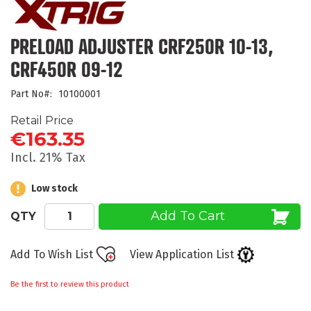
the
beginning
of
PRELOAD ADJUSTER CRF250R 10-13,
the
CRF450R 09-12
images
gallery
Part No
10100001
Retail Price
€163.35
Incl. 21% Tax
Low stock
Add To Cart
QTY
Add To Wish List
View Application List
Be the first to review this product