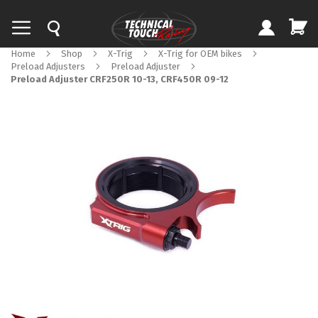
Home
Shop
X-Trig
X-Trig for OEM bikes
Preload Adjusters
Preload Adjuster
Preload Adjuster CRF250R 10-13, CRF450R 09-12
Skip
to
the
end
of
the
images
gallery
Skip
to