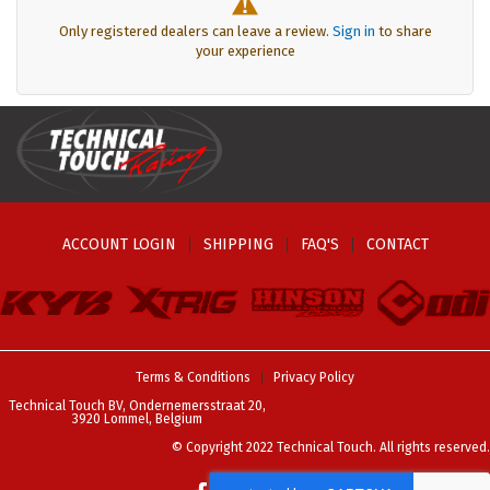
Only registered dealers can leave a review.
Sign in
to share
your experience
ACCOUNT LOGIN
SHIPPING
FAQ'S
CONTACT
Terms & Conditions
Privacy Policy
Technical Touch BV, Ondernemersstraat 20,
3920 Lommel, Belgium
© Copyright 2022 Technical Touch. All rights reserved.