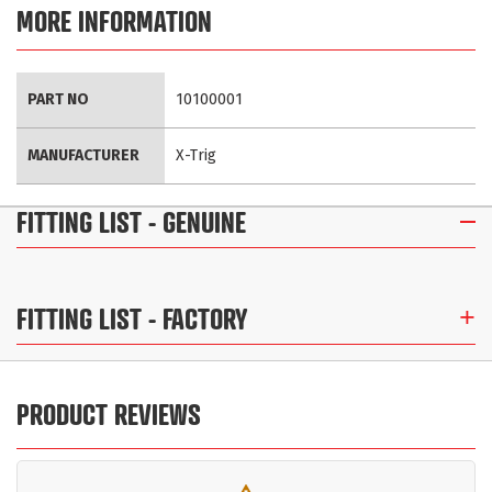
MORE INFORMATION
More
PART NO
10100001
Information
MANUFACTURER
X-Trig
FITTING LIST
- GENUINE
FITTING LIST
- FACTORY
PRODUCT REVIEWS