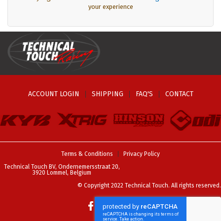
your experience
ACCOUNT LOGIN
SHIPPING
FAQ'S
CONTACT
Terms & Conditions
Privacy Policy
Technical Touch BV, Ondernemersstraat 20,
3920 Lommel, Belgium
© Copyright 2022 Technical Touch. All rights reserved.