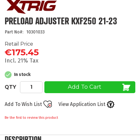
the
beginning
of
PRELOAD ADJUSTER KXF250 21-23
the
images
Part No
10301033
gallery
Retail Price
€175.45
Incl. 21% Tax
In stock
Add To Cart
QTY
Add To Wish List
View Application List
Be the first to review this product
DESCRIPTION