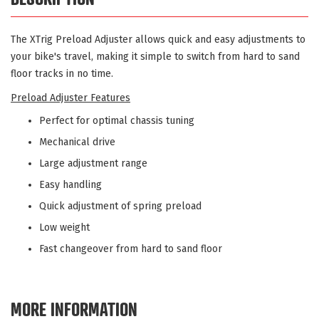
The XTrig Preload Adjuster allows quick and easy adjustments to
your bike's travel, making it simple to switch from hard to sand
floor tracks in no time.
Preload Adjuster Features
Perfect for optimal chassis tuning
Mechanical drive
Large adjustment range
Easy handling
Quick adjustment of spring preload
Low weight
Fast changeover from hard to sand floor
MORE INFORMATION