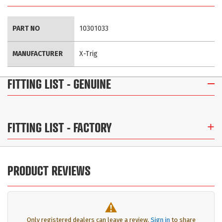
More
PART NO
10301033
Information
MANUFACTURER
X-Trig
FITTING LIST
- GENUINE
FITTING LIST
- FACTORY
PRODUCT REVIEWS
Only registered dealers can leave a review.
Sign in
to share