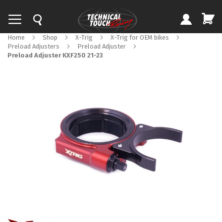
Home
Shop
X-Trig
X-Trig for OEM bikes
Preload Adjusters
Preload Adjuster
Preload Adjuster KXF250 21-23
Skip
to
the
end
of
the
images
gallery
Skip
to