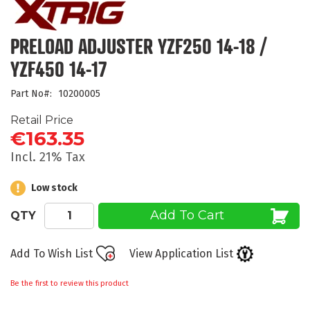
the
beginning
of
PRELOAD ADJUSTER YZF250 14-18 /
the
YZF450 14-17
images
gallery
Part No
10200005
Retail Price
€163.35
Incl. 21% Tax
Low stock
Add To Cart
QTY
Add To Wish List
View Application List
Be the first to review this product