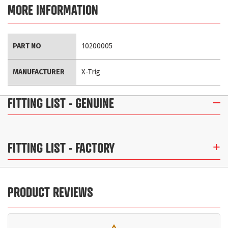
MORE INFORMATION
More
PART NO
10200005
Information
MANUFACTURER
X-Trig
FITTING LIST
- GENUINE
FITTING LIST
- FACTORY
PRODUCT REVIEWS