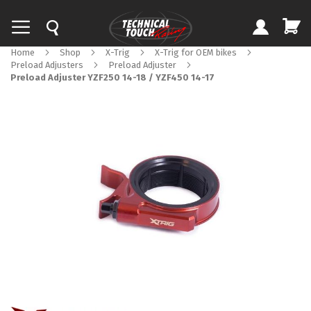
Home
Shop
X-Trig
X-Trig for OEM bikes
Preload Adjusters
Preload Adjuster
Preload Adjuster YZF250 14-18 / YZF450 14-17
Skip
to
the
end
of
the
images
gallery
Skip
to