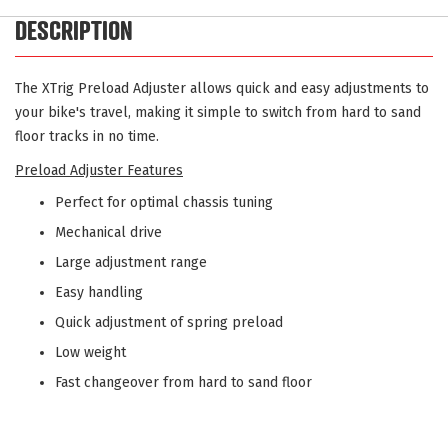
DESCRIPTION
The XTrig Preload Adjuster allows quick and easy adjustments to
your bike's travel, making it simple to switch from hard to sand
floor tracks in no time.
Preload Adjuster Features
Perfect for optimal chassis tuning
Mechanical drive
Large adjustment range
Easy handling
Quick adjustment of spring preload
Low weight
Fast changeover from hard to sand floor