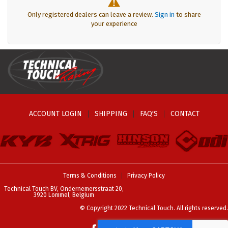
Only registered dealers can leave a review.
Sign in
to share
your experience
ACCOUNT LOGIN
SHIPPING
FAQ'S
CONTACT
Terms & Conditions
Privacy Policy
Technical Touch BV, Ondernemersstraat 20,
3920 Lommel, Belgium
© Copyright 2022 Technical Touch. All rights reserved.