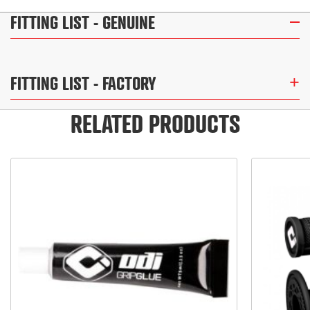
FITTING LIST
- GENUINE
FITTING LIST
- FACTORY
RELATED PRODUCTS