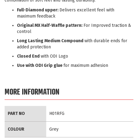
combination of soft feel and lasting durability.
Full-Diamond upper:
Delivers excellent feel with
maximum feedback
Original MX Half-Waffle pattern:
For Improved traction &
control
Long Lasting Medium Compound
with durable ends for
added protection
Closed End
with ODI Logo
Use with ODI Grip glue
for maximum adhesion
MORE INFORMATION
More
PART NO
H01RFG
Information
COLOUR
Grey