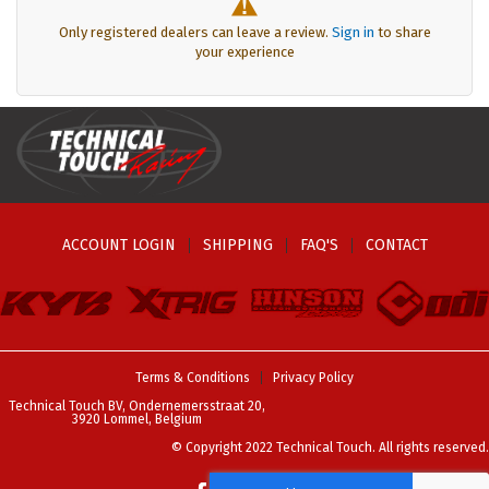
Only registered dealers can leave a review.
Sign in
to share
your experience
ACCOUNT LOGIN
SHIPPING
FAQ'S
CONTACT
Terms & Conditions
Privacy Policy
Technical Touch BV, Ondernemersstraat 20,
3920 Lommel, Belgium
© Copyright 2022 Technical Touch. All rights reserved.