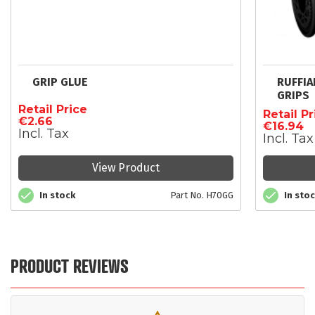
GRIP GLUE
RUFFI
GRIPS
Retail Price
Retail Pr
€2.66
€16.94
Incl. Tax
Incl. Tax
View Product
In stock
Part No. H70GG
In sto
PRODUCT REVIEWS