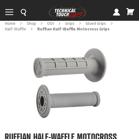
Home
Shop
ODI
Grips
Glued Grips
Half-Waffle
Ruffian Half-Waffle Motocross Grips
Skip
to
the
end
of
the
images
gallery
Skip
to
RUFFIAN HALF-WAFFLE MOTOCROSS
the