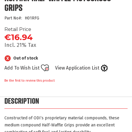
beginning
GRIPS
of
the
Part No
H01RFG
images
gallery
Retail Price
€16.94
Incl. 21% Tax
Out of stock
Add To Wish List
View Application List
Be the first to review this product
DESCRIPTION
Constructed of ODI’s proprietary material compounds, these
medium compound Half-Waffle Grips provide an excellent