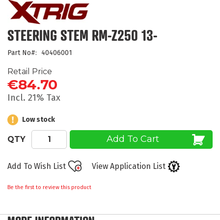
the
beginning
of
STEERING STEM RM-Z250 13-
the
images
Part No
40406001
gallery
Retail Price
€84.70
Incl. 21% Tax
Low stock
Add To Cart
QTY
Add To Wish List
View Application List
Be the first to review this product