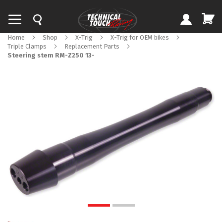
Home
Shop
X-Trig
X-Trig for OEM bikes
Triple Clamps
Replacement Parts
Steering stem RM-Z250 13-
Skip
to
the
end
of
the
images
gallery
Skip
to