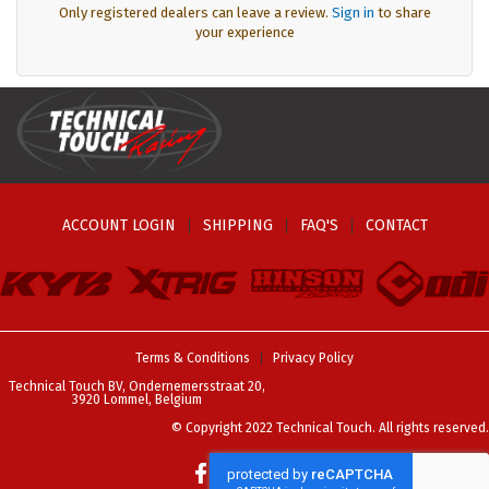
Only registered dealers can leave a review.
Sign in
to share
your experience
ACCOUNT LOGIN
SHIPPING
FAQ'S
CONTACT
Terms & Conditions
Privacy Policy
Technical Touch BV, Ondernemersstraat 20,
3920 Lommel, Belgium
© Copyright 2022 Technical Touch. All rights reserved.