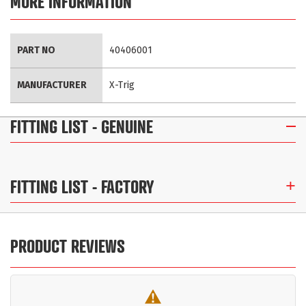
MORE INFORMATION
More
PART NO
40406001
Information
MANUFACTURER
X-Trig
FITTING LIST
- GENUINE
FITTING LIST
- FACTORY
PRODUCT REVIEWS