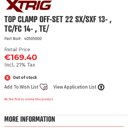
the
beginning
of
TOP CLAMP OFF-SET 22 SX/SXF 13- ,
the
TC/FC 14- , TE/
images
gallery
Part No
40505000
Retail Price
€169.40
Incl. 21% Tax
Out of stock
Add To Wish List
View Application List
Be the first to review this product
MORE INFORMATION