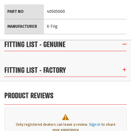
More
PART NO
40505000
Information
MANUFACTURER
X-Trig
FITTING LIST
- GENUINE
FITTING LIST
- FACTORY
PRODUCT REVIEWS
Only registered dealers can leave a review.
Sign in
to share
your experience