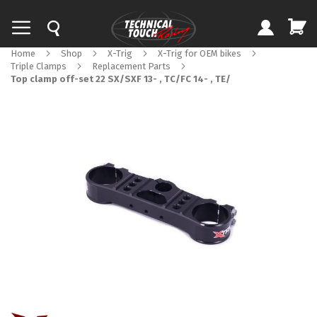
Home
Shop
X-Trig
X-Trig for OEM bikes
Triple Clamps
Replacement Parts
Top clamp off-set 22 SX/SXF 13- , TC/FC 14- , TE/
Skip
to
the
end
of
the
images
gallery
Skip
to