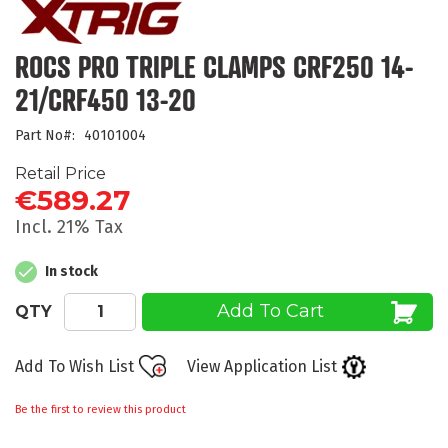
the
beginning
of
ROCS PRO TRIPLE CLAMPS CRF250 14-
the
21/CRF450 13-20
images
gallery
Part No
40101004
Retail Price
€589.27
Incl. 21% Tax
In stock
Add To Cart
QTY
Add To Wish List
View Application List
Be the first to review this product