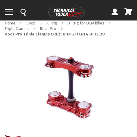
Home
Shop
X-Trig
X-Trig for OEM bikes
Triple Clamps
Rocs Pro
Rocs Pro Triple Clamps CRF250 14-21/CRF450 13-20
Skip
to
the
end
of
the
images
gallery
Skip
to