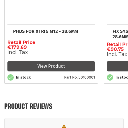
PHDS FOR XTRIG M12 - 28.6MM
FIX SY
28.6M
Retail Price
Retail Pr
€179.69
€90.75
Incl. Tax
Incl. Tax
View Product
In stock
Part No. 50100001
In sto
PRODUCT REVIEWS