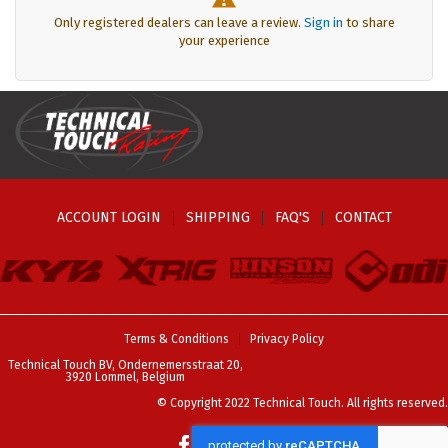
Only registered dealers can leave a review.
Sign in
to share
your experience
ACCOUNT LOGIN
SHIPPING
FAQ'S
CONTACT
Terms & Conditions
Privacy Policy
Technical Touch BV, Ondernemersstraat 20,
3920 Lommel, Belgium
© Copyright 2022 Technical Touch. All rights reserved.