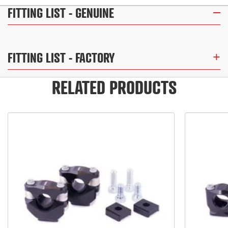
FITTING LIST
- GENUINE
FITTING LIST
- FACTORY
RELATED PRODUCTS