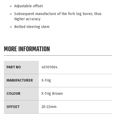
Adjustable offset
Subsequent manufacture of the fork leg bores, thus
higher accuracy
Bolted steering stem
MORE INFORMATION
More
PART NO
40101004
Information
MANUFACTURER
X-Trig
COLOUR
X-Trig Brown
OFFSET
20-22mm