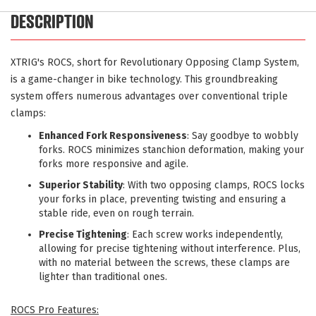
DESCRIPTION
XTRIG's ROCS, short for Revolutionary Opposing Clamp System,
is a game-changer in bike technology. This groundbreaking
system offers numerous advantages over conventional triple
clamps:
Enhanced Fork Responsiveness
: Say goodbye to wobbly
forks. ROCS minimizes stanchion deformation, making your
forks more responsive and agile.
Superior Stability
: With two opposing clamps, ROCS locks
your forks in place, preventing twisting and ensuring a
stable ride, even on rough terrain.
Precise Tightening
: Each screw works independently,
allowing for precise tightening without interference. Plus,
with no material between the screws, these clamps are
lighter than traditional ones.
ROCS Pro Features: