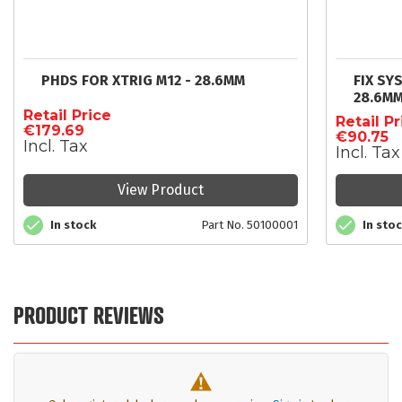
PHDS FOR XTRIG M12 - 28.6MM
FIX SY
28.6M
Retail Price
Retail Pr
€179.69
€90.75
Incl. Tax
Incl. Tax
View Product
In stock
Part No. 50100001
In sto
PRODUCT REVIEWS