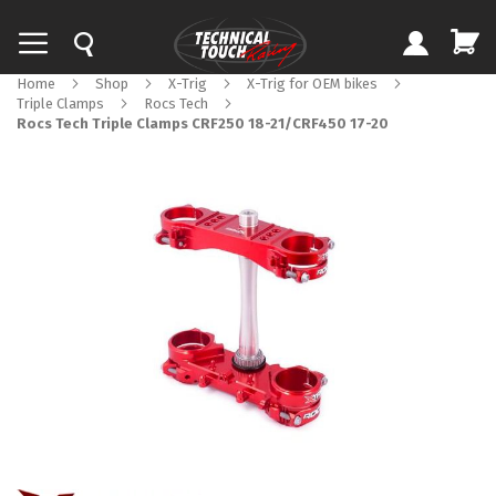
Home
Shop
X-Trig
X-Trig for OEM bikes
Triple Clamps
Rocs Tech
Rocs Tech Triple Clamps CRF250 18-21/CRF450 17-20
Skip
to
the
end
of
the
images
gallery
Skip
to