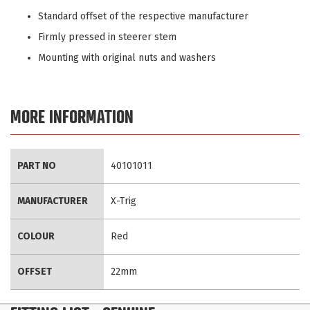
Standard offset of the respective manufacturer
Firmly pressed in steerer stem
Mounting with original nuts and washers
MORE INFORMATION
More
PART NO
40101011
Information
MANUFACTURER
X-Trig
COLOUR
Red
OFFSET
22mm