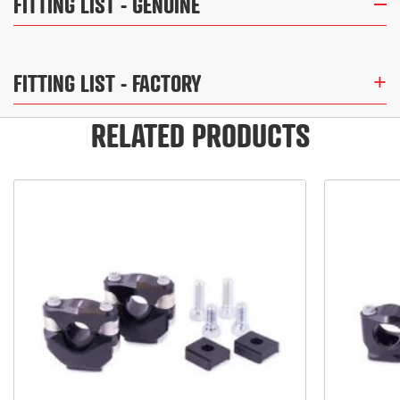
FITTING LIST
- GENUINE
FITTING LIST
- FACTORY
RELATED PRODUCTS