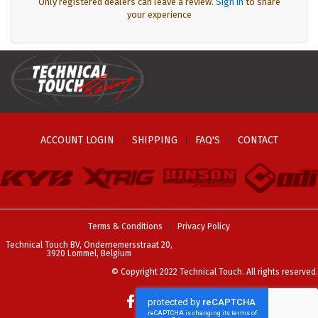
Only registered dealers can leave a review.
Sign in
to share
your experience
ACCOUNT LOGIN
SHIPPING
FAQ'S
CONTACT
Terms & Conditions
Privacy Policy
Technical Touch BV, Ondernemersstraat 20,
3920 Lommel, Belgium
© Copyright 2022 Technical Touch. All rights reserved.