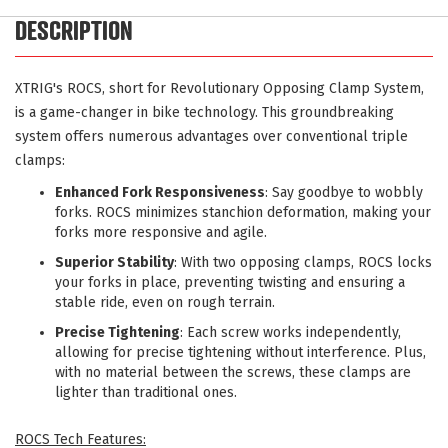
DESCRIPTION
XTRIG's ROCS, short for Revolutionary Opposing Clamp System,
is a game-changer in bike technology. This groundbreaking
system offers numerous advantages over conventional triple
clamps:
Enhanced Fork Responsiveness
: Say goodbye to wobbly
forks. ROCS minimizes stanchion deformation, making your
forks more responsive and agile.
Superior Stability
: With two opposing clamps, ROCS locks
your forks in place, preventing twisting and ensuring a
stable ride, even on rough terrain.
Precise Tightening
: Each screw works independently,
allowing for precise tightening without interference. Plus,
with no material between the screws, these clamps are
lighter than traditional ones.
ROCS Tech Features: