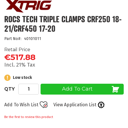
the
beginning
of
ROCS TECH TRIPLE CLAMPS CRF250 18-
the
21/CRF450 17-20
images
gallery
Part No
40101011
Retail Price
€517.88
Incl. 21% Tax
Low stock
Add To Cart
QTY
Add To Wish List
View Application List
Be the first to review this product