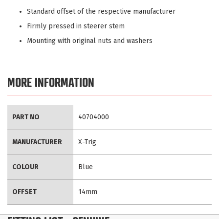
Standard offset of the respective manufacturer
Firmly pressed in steerer stem
Mounting with original nuts and washers
MORE INFORMATION
More
PART NO
40704000
Information
MANUFACTURER
X-Trig
COLOUR
Blue
OFFSET
14mm