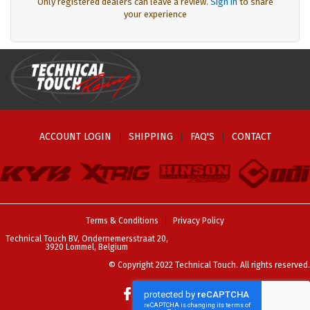
Only registered dealers can leave a review.
Sign in
to share
your experience
ACCOUNT LOGIN
SHIPPING
FAQ'S
CONTACT
Terms & Conditions
Privacy Policy
Technical Touch BV, Ondernemersstraat 20,
3920 Lommel, Belgium
© Copyright 2022 Technical Touch. All rights reserved.