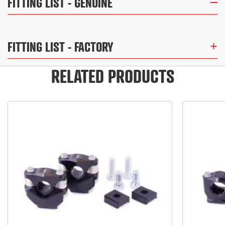
FITTING LIST
- GENUINE
FITTING LIST
- FACTORY
RELATED PRODUCTS