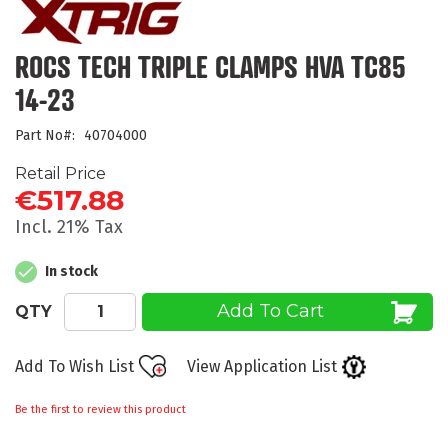
the
beginning
of
ROCS TECH TRIPLE CLAMPS HVA TC85
the
14-23
images
gallery
Part No
40704000
Retail Price
€517.88
Incl. 21% Tax
In stock
Add To Cart
QTY
Add To Wish List
View Application List
Be the first to review this product