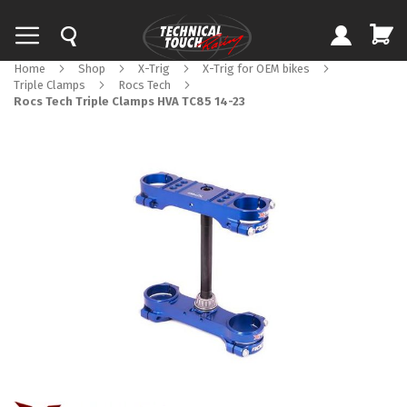
Home
Shop
X-Trig
X-Trig for OEM bikes
Triple Clamps
Rocs Tech
Rocs Tech Triple Clamps HVA TC85 14-23
Skip
to
the
end
of
the
images
gallery
Skip
to