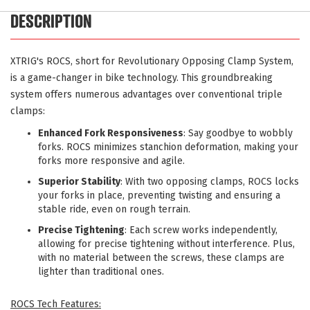
DESCRIPTION
XTRIG's ROCS, short for Revolutionary Opposing Clamp System,
is a game-changer in bike technology. This groundbreaking
system offers numerous advantages over conventional triple
clamps:
Enhanced Fork Responsiveness
: Say goodbye to wobbly
forks. ROCS minimizes stanchion deformation, making your
forks more responsive and agile.
Superior Stability
: With two opposing clamps, ROCS locks
your forks in place, preventing twisting and ensuring a
stable ride, even on rough terrain.
Precise Tightening
: Each screw works independently,
allowing for precise tightening without interference. Plus,
with no material between the screws, these clamps are
lighter than traditional ones.
ROCS Tech Features: