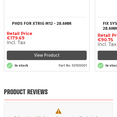
PHDS FOR XTRIG M12 - 28.6MM
FIX SY
28.6M
Retail Price
Retail Pr
€179.69
€90.75
Incl. Tax
Incl. Tax
View Product
In stock
Part No. 50100001
In sto
PRODUCT REVIEWS