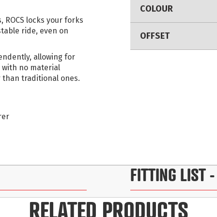
COLOUR
, ROCS locks your forks
stable ride, even on
OFFSET
ndently, allowing for
 with no material
 than traditional ones.
rer
FITTING LIST
-
RELATED PRODUCTS