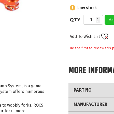
Low stock
QTY
Ad
Add To Wish List
Be the first to review this 
MORE INFORM
More
lamp System, is a game-
PART NO
Information
 system offers numerous
MANUFACTURER
e to wobbly forks. ROCS
ur forks more