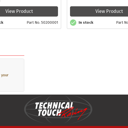
View Product
View Product
In stock
Part N
ck
Part No. 50200001
 your