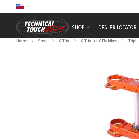
Skip
to
Content
SHOP
DEALER LOCATOR
Home
Shop
X-Trig
X-Trig for OEM bikes
Tripl
Skip
to
the
end
of
the
images
gallery