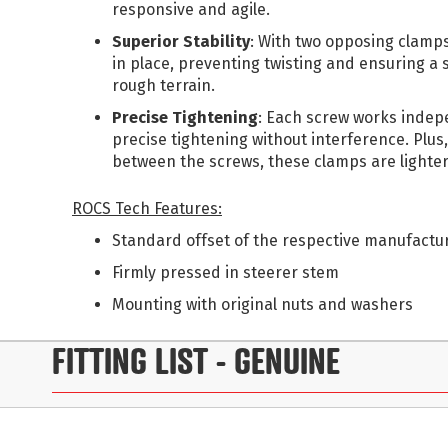
responsive and agile.
Superior Stability
: With two opposing clamps
in place, preventing twisting and ensuring a 
rough terrain.
Precise Tightening
: Each screw works indepe
precise tightening without interference. Plus,
between the screws, these clamps are lighter
ROCS Tech Features:
Standard offset of the respective manufactu
Firmly pressed in steerer stem
Mounting with original nuts and washers
FITTING LIST
- GENUINE