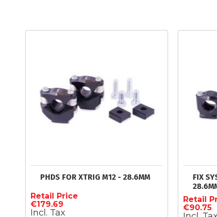
PHDS FOR XTRIG M12 - 28.6MM
FIX SY
28.6M
Retail Price
Retail P
€179.69
€90.75
Incl. Tax
Incl. Ta