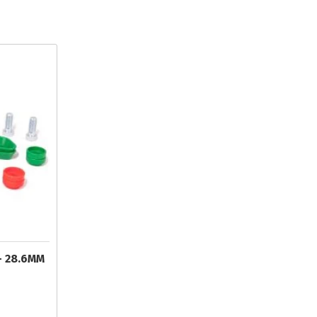
- 28.6MM