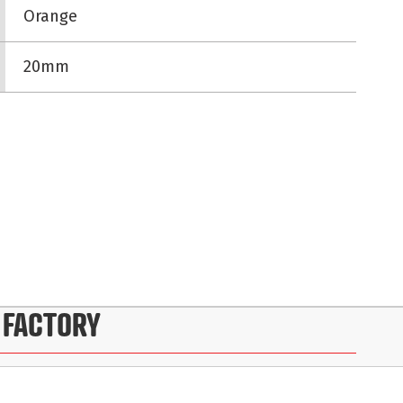
Orange
20mm
 FACTORY