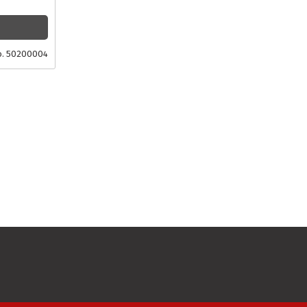
o. 50200004