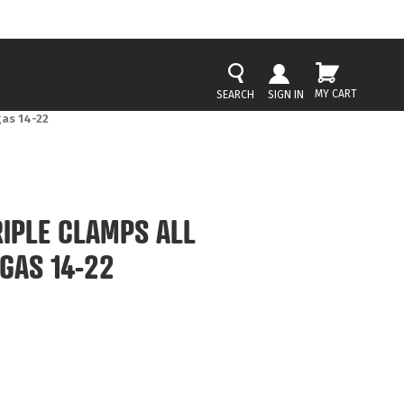
MY CART
SIGN IN
as 14-22
IPLE CLAMPS ALL
GAS 14-22