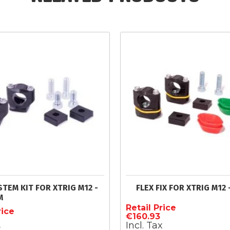
STEM KIT FOR XTRIG M12 -
FLEX FIX FOR XTRIG M12 
M
Retail Price
rice
€160.93
Incl. Tax
x