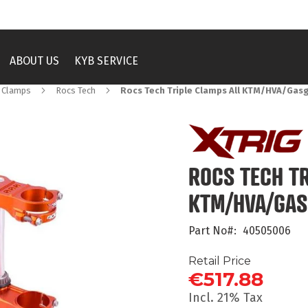
ABOUT US
KYB SERVICE
e Clamps
Rocs Tech
Rocs Tech Triple Clamps All KTM/HVA/Gasg
ROCS TECH TR
KTM/HVA/GAS
Part No
40505006
Retail Price
€517.88
Incl. 21% Tax