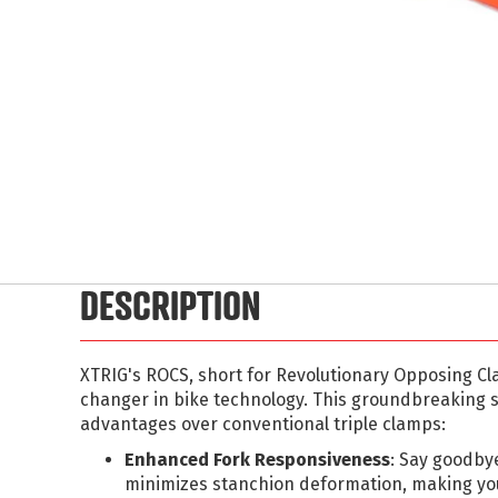
Skip
to
the
beginning
of
the
images
DESCRIPTION
gallery
XTRIG's ROCS, short for Revolutionary Opposing C
changer in bike technology. This groundbreaking
advantages over conventional triple clamps:
Enhanced Fork Responsiveness
: Say goodby
minimizes stanchion deformation, making yo