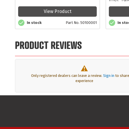
View Product
In stock
Part No. 50100001
In sto
PRODUCT REVIEWS
Only registered dealers can leave a review.
Sign in
to share
experience