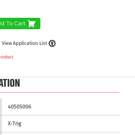
d To Cart
View Application List
product
ATION
40505006
X-Trig