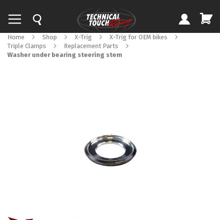
Home
Shop
X-Trig
X-Trig for OEM bikes
Triple Clamps
Replacement Parts
Washer under bearing steering stem
Skip
to
the
end
of
the
images
gallery
Skip
to