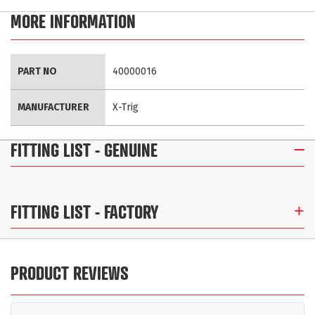
MORE INFORMATION
More
PART NO
40000016
Information
MANUFACTURER
X-Trig
FITTING LIST
- GENUINE
FITTING LIST
- FACTORY
PRODUCT REVIEWS