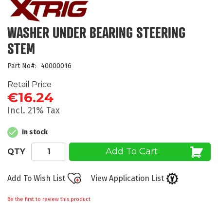
the
beginning
of
WASHER UNDER BEARING STEERING
the
STEM
images
gallery
Part No
40000016
Retail Price
€16.24
Incl. 21% Tax
In stock
Add To Cart
QTY
Add To Wish List
View Application List
Be the first to review this product