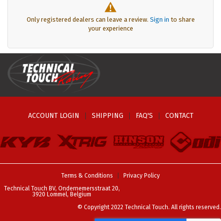
Only registered dealers can leave a review.
Sign in
to share
your experience
ACCOUNT LOGIN
SHIPPING
FAQ'S
CONTACT
Terms & Conditions
Privacy Policy
Technical Touch BV, Ondernemersstraat 20,
3920 Lommel, Belgium
© Copyright 2022 Technical Touch. All rights reserved.